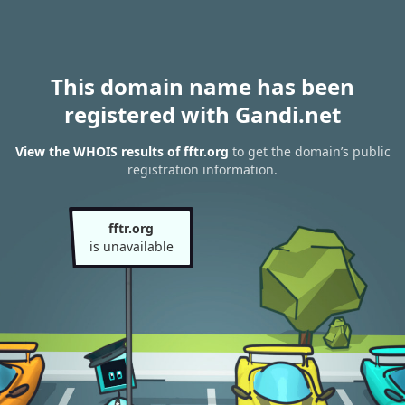
This domain name has been
registered with Gandi.net
View the WHOIS results of fftr.org
to get the domain’s public
registration information.
fftr.org
is unavailable