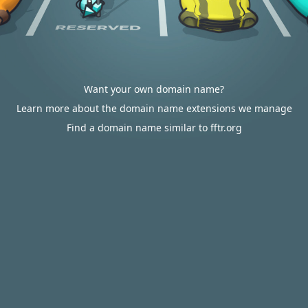
Want your own domain name?
Learn more about the domain name extensions we manage
Find a domain name similar to fftr.org